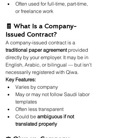
Often used for full-time, part-time, 
or freelance work
🧾 What Is a Company-
Issued Contract?
A company-issued contract is a 
traditional paper agreement
 provided 
directly by your employer. It may be in 
English, Arabic, or bilingual — but isn’t 
necessarily registered with Qiwa.
Key Features:
Varies by company
May or may not follow Saudi labor 
templates
Often less transparent
Could be 
ambiguous if not 
translated properly