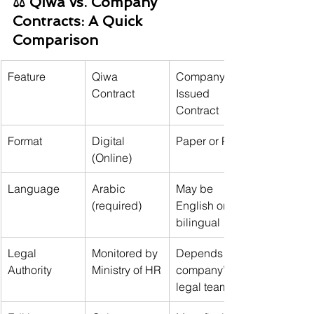
⚖️ Qiwa vs. Company 
Contracts: A Quick 
Comparison
Feature
Qiwa 
Company-
Contract
Issued 
Contract
Format
Digital 
Paper or PDF
(Online)
Language
Arabic 
May be 
(required)
English or 
bilingual
Legal 
Monitored by 
Depends on 
Authority
Ministry of HR
company’s 
legal team