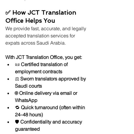
✅ How JCT Translation 
Office Helps You
We provide fast, accurate, and legally 
accepted translation services for 
expats across Saudi Arabia.
With JCT Translation Office, you get:
📜 
Certified translation of 
employment contracts
⚖️ 
Sworn translators approved by 
Saudi courts
🌐 
Online delivery via email or 
WhatsApp
🔁 
Quick turnaround (often within 
24–48 hours)
🛡️ 
Confidentiality and accuracy 
guaranteed