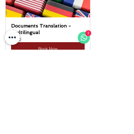
Documents Translation - 
Multilingual
1
10
Book Now
#QiwaContract
#CompanyContract
#SaudiLaborLaw
#WorkContractSaudi
#EmploymentContractSaudi
#ExpatGuideSaudi
#LegalTranslationKSA
#DocumentTranslationSaudi
#SwornTranslationSaudi
#CertifiedTranslatorKSA
#JCTTranslationOffice