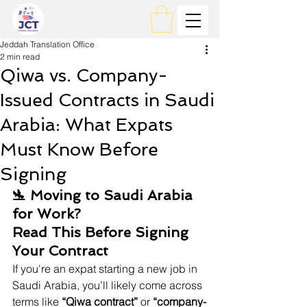
Jeddah Translation Office
2 min read
Qiwa vs. Company-
Issued Contracts in Saudi
Arabia: What Expats
Must Know Before
Signing
🛬 Moving to Saudi Arabia 
for Work? 
Read This Before Signing 
Your Contract
If you're an expat starting a new job in 
Saudi Arabia, you’ll likely come across 
terms like 
“Qiwa contract”
 or 
“company-