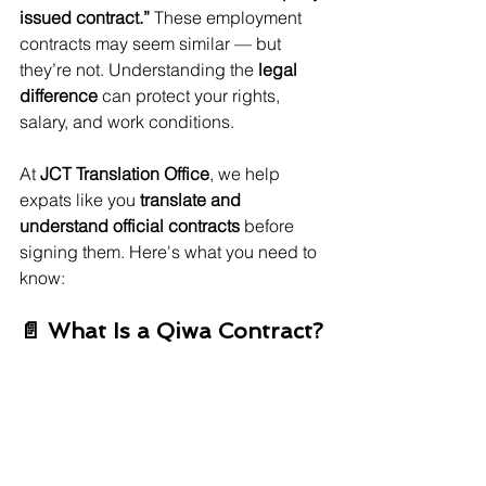
issued contract.”
 These employment 
contracts may seem similar — but 
they’re not. Understanding the 
legal 
difference
 can protect your rights, 
salary, and work conditions.
At 
JCT Translation Office
, we help 
expats like you 
translate and 
understand official contracts
 before 
signing them. Here's what you need to 
know:
📄 What Is a Qiwa Contract?