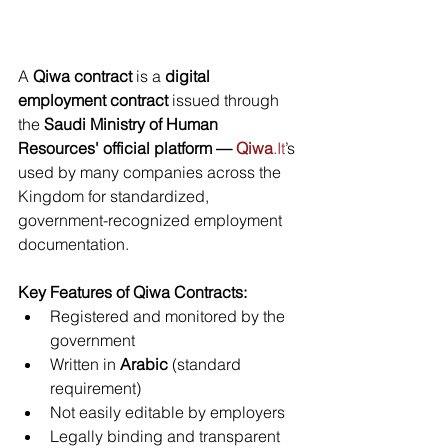
A 
Qiwa contract
 is a 
digital 
employment contract
 issued through 
the 
Saudi Ministry of Human 
Resources' official platform — 
Qiwa
.It
’s 
used by many companies across the 
Kingdom for standardized, 
government-recognized employment 
documentation.
Key Features of Qiwa Contracts:
Registered and monitored by the 
government
Written in 
Arabic
 (standard 
requirement)
Not easily editable by employers
Legally binding and transparent