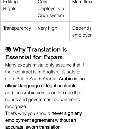
Editing 
Only 
More flexible
Rights
employer via 
Qiwa system
Transparency
Very high
Depends on 
employer
🌍 Why Translation Is 
Essential for Expats
Many expats mistakenly assume that if 
their contract is in English, it’s safe to 
sign. But in Saudi Arabia, 
Arabic is the 
official language of legal contracts
 — 
and the Arabic version is the one that 
courts and government departments 
recognize.
That’s why you should 
never sign any 
employment agreement without an 
accurate, sworn translation
.