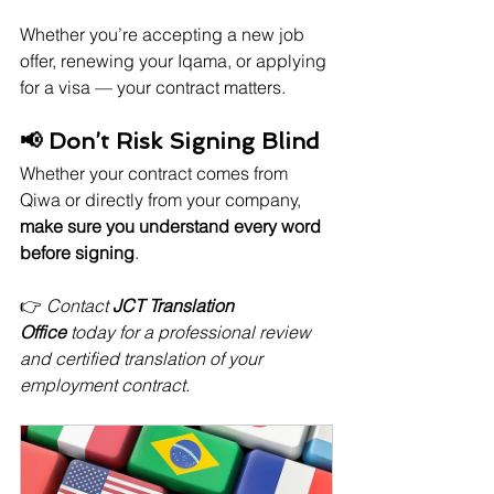
Whether you’re accepting a new job 
offer, renewing your Iqama, or applying 
for a visa — your contract matters.
📢 Don’t Risk Signing Blind
Whether your contract comes from 
Qiwa or directly from your company, 
make sure you understand every word 
before signing
.
👉 
Contact 
JCT Translation 
Office
 today for a professional review 
and certified translation of your 
employment contract.