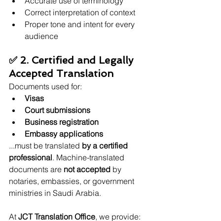
Accurate use of terminology
Correct interpretation of context
Proper tone and intent for every 
audience
✅ 2. Certified and Legally 
Accepted Translation
Documents used for:
Visas
Court submissions
Business registration
Embassy applications
...must be translated 
by a certified 
professional
. Machine-translated 
documents are 
not accepted
 by 
notaries, embassies, or government 
ministries in Saudi Arabia.
At 
JCT Translation Office
, we provide: