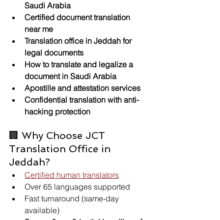
Saudi Arabia
Certified document translation 
near me
Translation office in Jeddah for 
legal documents
How to translate and legalize a 
document in Saudi Arabia
Apostille and attestation services
Confidential translation with anti-
hacking protection
🏢 Why Choose JCT 
Translation Office in 
Jeddah?
Certified human translators
Over 65 languages supported
Fast turnaround (same-day 
available)