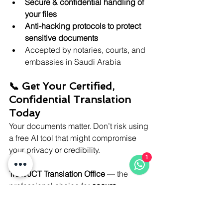
Secure & confidential handling of 
your files
Anti-hacking protocols to protect 
sensitive documents
Accepted by notaries, courts, and 
embassies in Saudi Arabia
📞 Get Your Certified, 
Confidential Translation 
Today
Your documents matter. Don’t risk using 
a free AI tool that might compromise 
your privacy or credibility.
1
Trust JCT Translation Office
 — the 
professional choice for 
secure, 
certified, and human-powered 
translation in Saudi Arabia
.