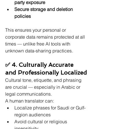
party exposure
Secure storage and deletion 
policies
This ensures your personal or 
corporate data remains protected at all 
times — unlike free AI tools with 
unknown data-sharing practices.
✅ 4. Culturally Accurate 
and Professionally Localized
Cultural tone, etiquette, and phrasing 
are crucial — especially in Arabic or 
legal communications.
A human translator can:
Localize phrases for Saudi or Gulf-
region audiences
Avoid cultural or religious 
insensitivity