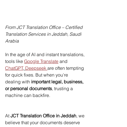
From JCT Translation Office – Certified 
Translation Services in Jeddah, Saudi 
Arabia
In the age of AI and instant translations, 
tools like 
Google Translate
 and 
ChatGPT
, 
Deepseek 
are often tempting 
for quick fixes. But when you're 
dealing with 
important legal, business, 
or personal documents
, trusting a 
machine can backfire.
At 
JCT Translation Office in Jeddah
, we 
believe that your documents deserve 