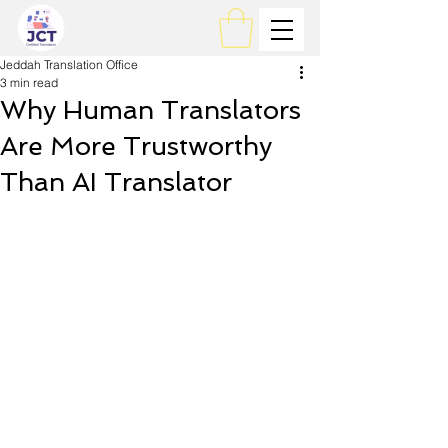
Jeddah Translation Office
3 min read
Why Human Translators
Are More Trustworthy
Than AI Translator