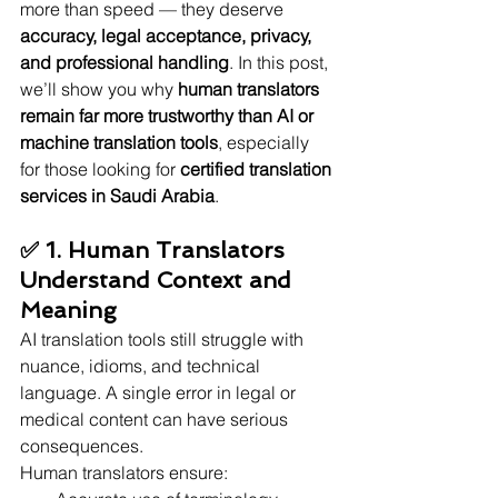
more than speed — they deserve 
accuracy, legal acceptance, privacy, 
and professional handling
. In this post, 
we’ll show you why 
human translators 
remain far more trustworthy than AI or 
machine translation tools
, especially 
for those looking for 
certified translation 
services in Saudi Arabia
.
✅ 1. Human Translators 
Understand Context and 
Meaning
AI translation tools still struggle with 
nuance, idioms, and technical 
language. A single error in legal or 
medical content can have serious 
consequences.
Human translators ensure: