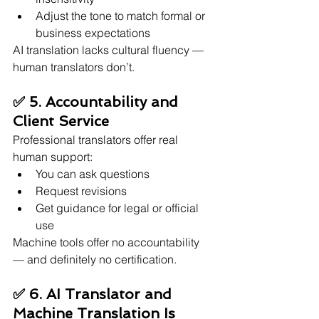
Adjust the tone to match formal or 
business expectations
AI translation lacks cultural fluency — 
human translators don’t.
✅ 5. Accountability and 
Client Service
Professional translators offer real 
human support:
You can ask questions
Request revisions
Get guidance for legal or official 
use
Machine tools offer no accountability 
— and definitely no certification.
✅ 6. AI Translator and 
Machine Translation Is 