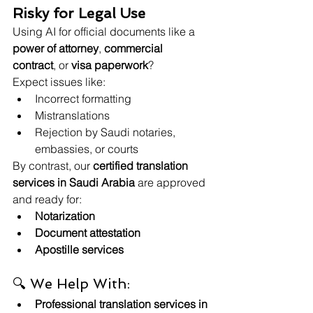
Risky for Legal Use
Using AI for official documents like a 
power of attorney
, 
commercial 
contract
, or 
visa paperwork
?
Expect issues like:
Incorrect formatting
Mistranslations
Rejection by Saudi notaries, 
embassies, or courts
By contrast, our 
certified translation 
services in Saudi Arabia
 are approved 
and ready for:
Notarization
Document attestation
Apostille services
🔍 We Help With:
Professional translation services in 