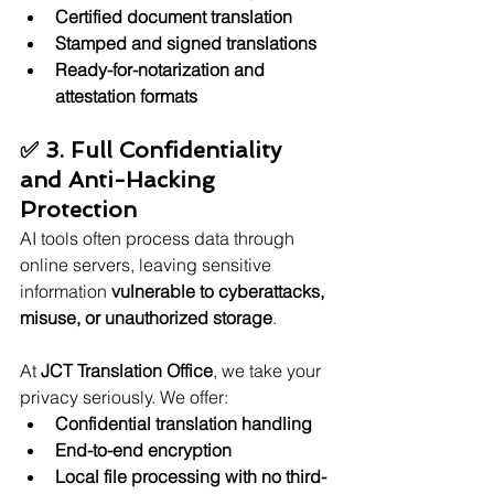
Certified document translation
Stamped and signed translations
Ready-for-notarization and 
attestation formats
✅ 3. Full Confidentiality 
and Anti-Hacking 
Protection
AI tools often process data through 
online servers, leaving sensitive 
information 
vulnerable to cyberattacks, 
misuse, or unauthorized storage
.
At 
JCT Translation Office
, we take your 
privacy seriously. We offer:
Confidential translation handling
End-to-end encryption
Local file processing with no third-