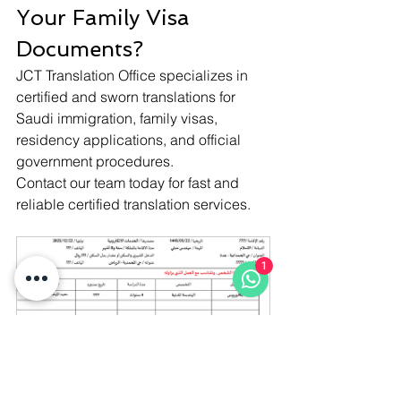
Your Family Visa 
Documents?
JCT Translation Office specializes in 
certified and sworn translations for 
Saudi immigration, family visas, 
residency applications, and official 
government procedures.
Contact our team today for fast and 
reliable certified translation services.
1
Istiqdam office family visa 
Form