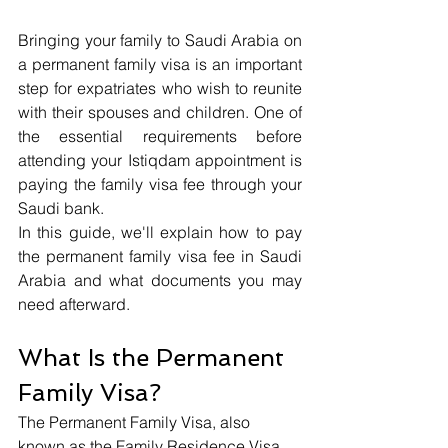
Bringing your family to Saudi Arabia on 
a permanent family visa is an important 
step for expatriates who wish to reunite 
with their spouses and children. One of 
the essential requirements before 
attending your Istiqdam appointment is 
paying the family visa fee through your 
Saudi bank.
In this guide, we'll explain how to pay 
the permanent family visa fee in Saudi 
Arabia and what documents you may 
need afterward.
What Is the Permanent 
Family Visa?
The Permanent Family Visa, also 
known as the Family Residence Visa, 