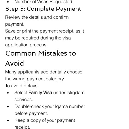
Number of Visas Requested
Step 5: Complete Payment
Review the details and confirm 
payment.
Save or print the payment receipt, as it 
may be required during the visa 
application process.
Common Mistakes to 
Avoid
Many applicants accidentally choose 
the wrong payment category.
To avoid delays:
Select 
Family Visa
 under Istiqdam 
services.
Double-check your Iqama number 
before payment.
Keep a copy of your payment 
receipt.