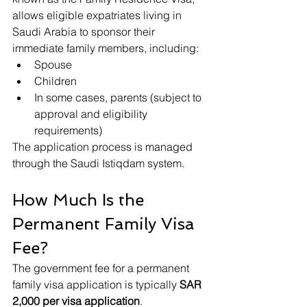
allows eligible expatriates living in 
Saudi Arabia to sponsor their 
immediate family members, including:
Spouse
Children
In some cases, parents (subject to 
approval and eligibility 
requirements)
The application process is managed 
through the Saudi Istiqdam system.
How Much Is the 
Permanent Family Visa 
Fee?
The government fee for a permanent 
family visa application is typically 
SAR 
2,000 per visa application
.