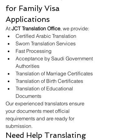
for Family Visa 
Applications
At 
JCT Translation Office
, we provide:
Certified Arabic Translation
Sworn Translation Services
Fast Processing
Acceptance by Saudi Government 
Authorities
Translation of Marriage Certificates
Translation of Birth Certificates
Translation of Educational 
Documents
Our experienced translators ensure 
your documents meet official 
requirements and are ready for 
submission.
Need Help Translating 