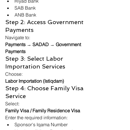
Riyad Bank
SAB Bank
ANB Bank
Step 2: Access Government 
Payments
Navigate to:
Payments → SADAD → Government 
Payments
Step 3: Select Labor 
Importation Services
Choose:
Labor Importation (Istiqdam)
Step 4: Choose Family Visa 
Service
Select:
Family Visa / Family Residence Visa
Enter the required information:
Sponsor's Iqama Number