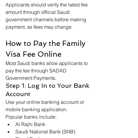
Applicants should verify the latest fee 
amount through official Saudi 
government channels before making 
payment, as fees may change.
How to Pay the Family 
Visa Fee Online
Most Saudi banks allow applicants to 
pay the fee through SADAD 
Government Payments.
Step 1: Log In to Your Bank 
Account
Use your online banking account or 
mobile banking application.
Popular banks include:
Al Rajhi Bank
Saudi National Bank (SNB)