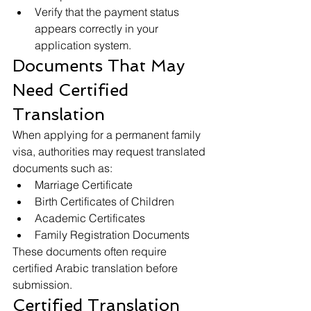
Verify that the payment status 
appears correctly in your 
application system.
Documents That May 
Need Certified 
Translation
When applying for a permanent family 
visa, authorities may request translated 
documents such as:
Marriage Certificate
Birth Certificates of Children
Academic Certificates
Family Registration Documents
These documents often require 
certified Arabic translation before 
submission.
Certified Translation 