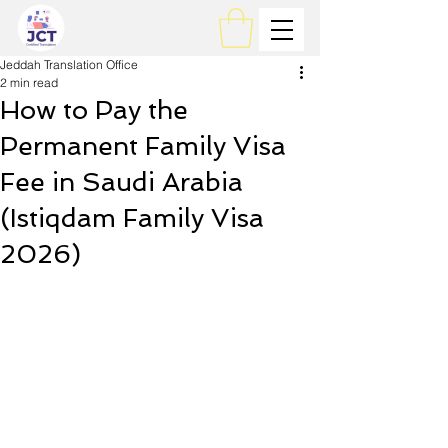
Jeddah Translation Office
2 min read
How to Pay the
Permanent Family Visa
Fee in Saudi Arabia
(Istiqdam Family Visa
2026)