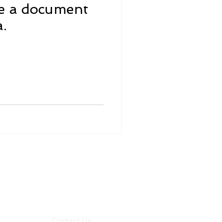
ze a document
a.
78062
65
Contact Us