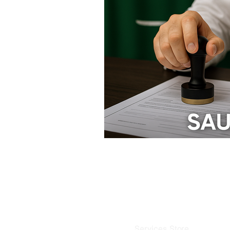
Saud
B
Services Store