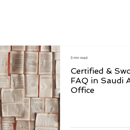
How to?
Verify Us
Contac
3 min read
Certified & Sw
FAQ in Saudi A
Office