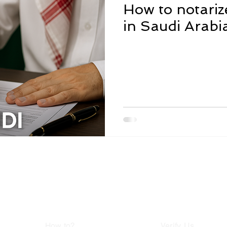
How to notari
in Saudi Arabi
i Arabia - Jeddah - Ajaweed District Tel: 05068
elqas - Al-Horeya Street - Egypt Tel: 015503124
How to?
Verify Us