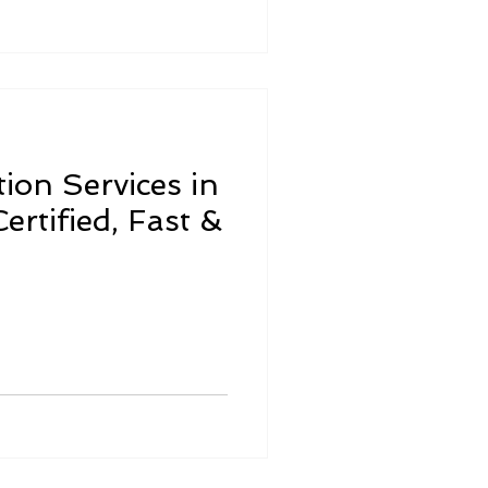
ion Services in
ertified, Fast &