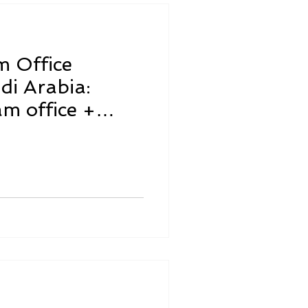
m Office
di Arabia:
am office +
quired)