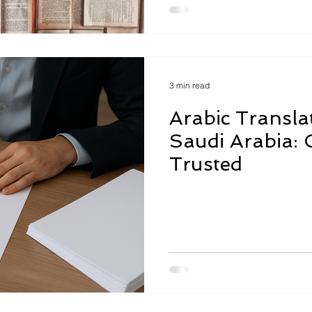
3 min read
Arabic Translat
Saudi Arabia: C
Trusted