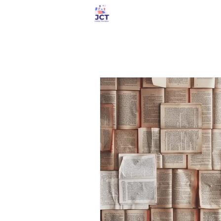
Services Store