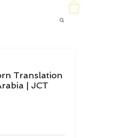
t Us
orn Translation
rabia | JCT