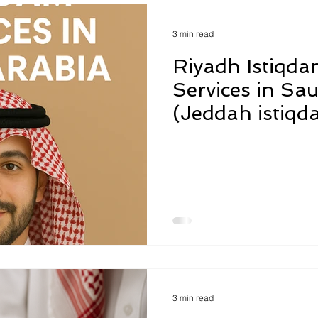
3 min read
Riyadh Istiqda
Services in Sau
(Jeddah istiqd
translations re
3 min read