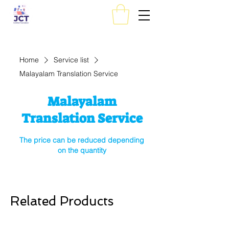
Home
Service list
Malayalam Translation Service
Malayalam
Translation Service
The price can be reduced depending
on the quantity
Related Products