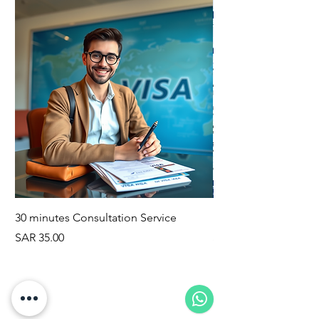
30 minutes Consultation Service
Family Visa Consulta
Price
Price
SAR 35.00
SAR 100.00