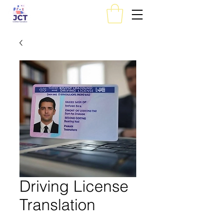
Driving License
Translation