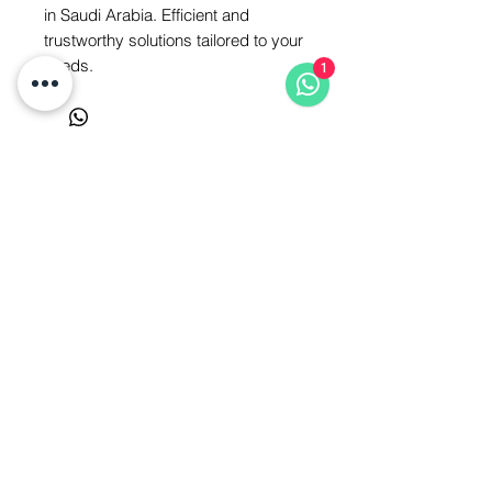
in Saudi Arabia. Efficient and 
trustworthy solutions tailored to your 
needs.
1
Saudi Arabia - Jeddah - Ajaweed
District Tel:
0506878062
Belqas - Al-Horeya Street - Egypt
Tel:
01550312465
Privacy Policy
Refund Policy
Terms of Service
All Rights Reserved to