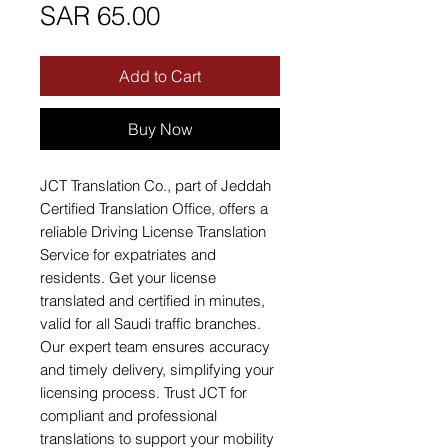
Price
SAR 65.00
Add to Cart
Buy Now
JCT Translation Co., part of Jeddah 
Certified Translation Office, offers a 
reliable Driving License Translation 
Service for expatriates and 
residents. Get your license 
translated and certified in minutes, 
valid for all Saudi traffic branches. 
Our expert team ensures accuracy 
and timely delivery, simplifying your 
licensing process. Trust JCT for 
compliant and professional 
translations to support your mobility 