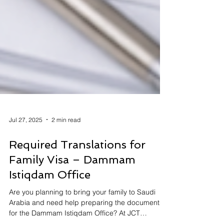
Jul 27, 2025
2 min read
Required Translations for
Family Visa – Dammam
Istiqdam Office
Are you planning to bring your family to Saudi
Arabia and need help preparing the documents