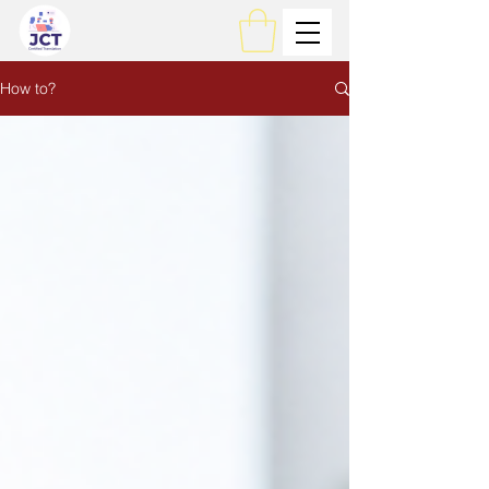
How to?