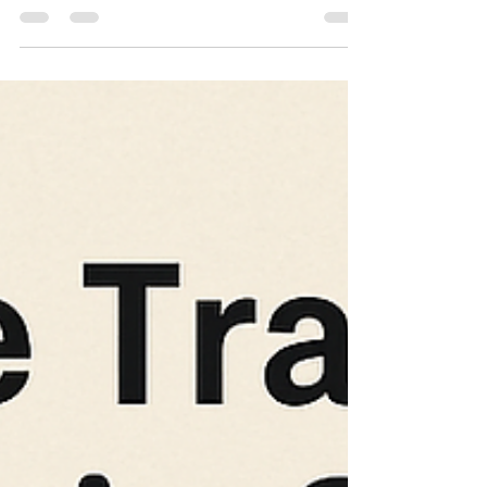
for the Dammam Istiqdam Office? At JCT
Translation Office, we help you get all your official
documents translated and attested to meet the
requirements of Istiqdam for family visa
applications. In this blog, we’ll explain everything
you need to know about required translations for
the Dammam Istiqdam Office – and how to make
the process smooth and successful. 📍 What Is
the Dammam Isti