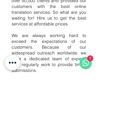
over 50,000 clients and provided our
customers with the best online
translation services. So what are you
waiting for! Hire us to get the best
services at affordable prices.
We are always working hard to
exceed the expectations of our
customers. Because of our
widespread outreach worldwide, we
have a dedicated team of experts
1
who regularly work to provide timely
submissions.
Our customer reviews are a testament
to our punctuality and high-quality
services. We work with our customers
to find out your specific needs so that
we can provide you with the best
results and timely delivery of the work.
Contact our Finnish translation
executives to get your job done at
blazing fast speeds.