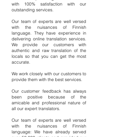
with 100% satisfaction with our
outstanding services.
Our team of experts are well versed
with the nuisances of Finnish
language. They have experience in
delivering online translation services.
We provide our customers with
authentic and raw translation of the
locals so that you can get the most
accurate.
We work closely with our customers to
provide them with the best services.
Our customer feedback has always
been positive because of the
amicable and professional nature of
all our expert translators.
Our team of experts are well versed
with the nuisances of Finnish
language: We have already served