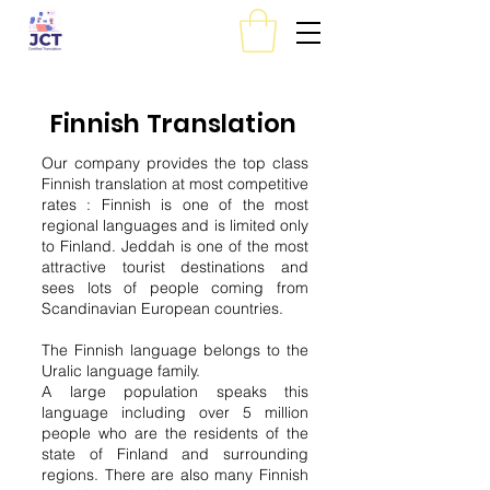
Finnish Translation
Our company provides the top class
Finnish translation at most competitive
rates : Finnish is one of the most
regional languages and is limited only
to Finland. Jeddah is one of the most
attractive tourist destinations and
sees lots of people coming from
Scandinavian European countries.
The Finnish language belongs to the
Uralic language family.
A large population speaks this
language including over 5 million
people who are the residents of the
state of Finland and surrounding
regions. There are also many Finnish