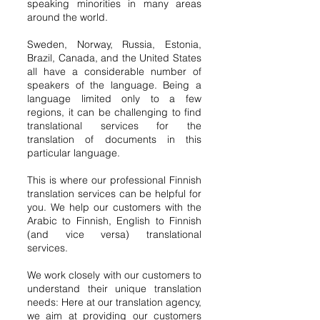
speaking minorities in many areas
around the world.
Sweden, Norway, Russia, Estonia,
Brazil, Canada, and the United States
all have a considerable number of
speakers of the language. Being a
language limited only to a few
regions, it can be challenging to find
translational services for the
translation of documents in this
particular language.
This is where our professional Finnish
translation services can be helpful for
you. We help our customers with the
Arabic to Finnish, English to Finnish
(and vice versa) translational
services.
We work closely with our customers to
understand their unique translation
needs: Here at our translation agency,
we aim at providing our customers