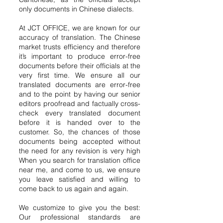
only documents in Chinese dialects.
At JCT OFFICE, we are known for our
accuracy of translation. The Chinese
market trusts efficiency and therefore
it’s important to produce error-free
documents before their officials at the
very first time. We ensure all our
translated documents are error-free
and to the point by having our senior
editors proofread and factually cross-
check every translated document
before it is handed over to the
customer. So, the chances of those
documents being accepted without
the need for any revision is very high
When you search for translation office
near me, and come to us, we ensure
you leave satisfied and willing to
come back to us again and again.
We customize to give you the best:
Our professional standards are