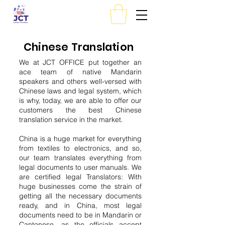
Chinese Translation
We at JCT OFFICE put together an
ace team of native Mandarin
speakers and others well-versed with
Chinese laws and legal system, which
is why, today, we are able to offer our
customers the best Chinese
translation service in the market.
China is a huge market for everything
from textiles to electronics, and so,
our team translates everything from
legal documents to user manuals. We
are certified legal Translators: With
huge businesses come the strain of
getting all the necessary documents
ready, and in China, most legal
documents need to be in Mandarin or
Cantonese, as the officials accept