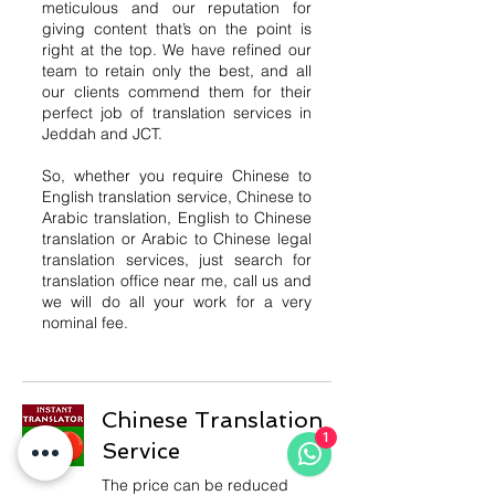
meticulous and our reputation for
giving content that’s on the point is
right at the top. We have refined our
team to retain only the best, and all
our clients commend them for their
perfect job of translation services in
Jeddah and JCT.
So, whether you require Chinese to
English translation service, Chinese to
Arabic translation, English to Chinese
translation or Arabic to Chinese legal
translation services, just search for
translation office near me, call us and
we will do all your work for a very
nominal fee.
Chinese Translation
1
Service
The price can be reduced